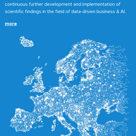
continuous further development and implementation of
scientific findings in the field of data-driven business & AI.
more