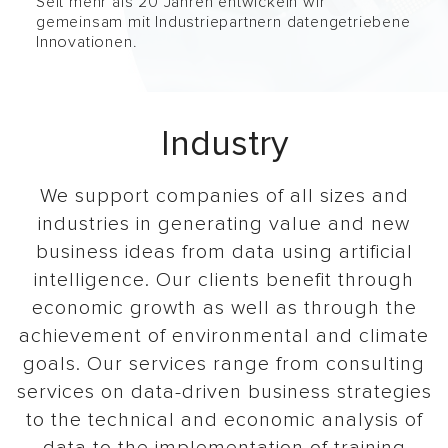
Seit mehr als 20 Jahren entwickeln wir
gemeinsam mit Industriepartnern datengetriebene
Innovationen.
Industry
We support companies of all sizes and
industries in generating value and new
business ideas from data using artificial
intelligence. Our clients benefit through
economic growth as well as through the
achievement of environmental and climate
goals. Our services range from consulting
services on data-driven business strategies
to the technical and economic analysis of