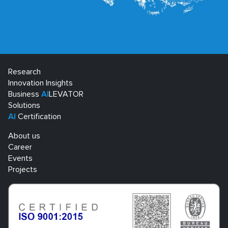
Research
Innovation Insights
Business
AI
LEVATOR
Solutions
AI
Certification
About us
Career
Events
Projects