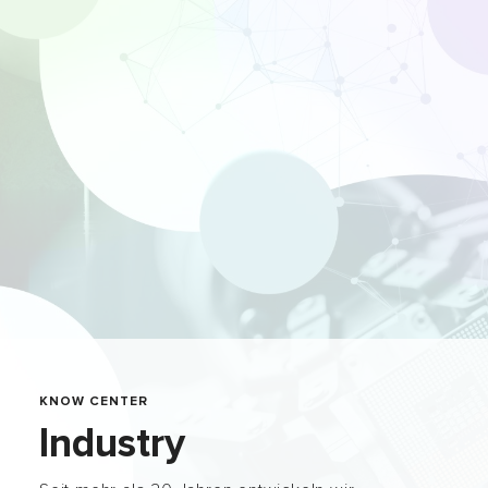
KNOW CENTER
Industry