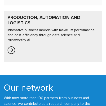
PRODUCTION, AUTOMATION AND
LOGISTICS
Innovative business models with maximum performance
and cost efficiency through data science and
trustworthy AI
Our network
With now more than 190 partners from business and
science, we contribute as a research company to the