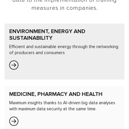
data to the implementation of training
measures in companies.
ENVIRONMENT, ENERGY AND
SUSTAINABILITY
Efficient and sustainable energy through the networking
of producers and consumers
MEDICINE, PHARMACY AND HEALTH
Maximum insights thanks to AI-driven big data analyses
with maximum data security at the same time.