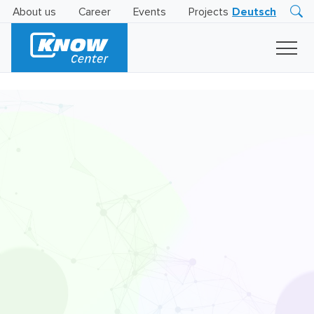
About us
Career
Events
Projects
Deutsch
Research
Innovation
Insights
Business
AI
LEVATOR
Solutions
AI
Certification