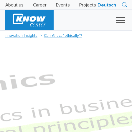
About us
Career
Events
Projects
Deutsch
Research
Innovation
Insights
Innovation Insights
Can AI act “ethically”?
Business
AI
LEVATOR
Solutions
AI
Certification