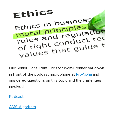
Our Senior Consultant Christof Wolf-Brenner sat down
in front of the podcast microphone at
ProAlpha
and
answered questions on this topic and the challenges
involved.
Podcast
AMS-Algorithm