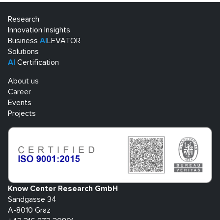
Research
Innovation Insights
Business
AI
LEVATOR
Solutions
AI
Certification
About us
Career
Events
Projects
Know Center Research GmbH
Sandgasse 34
A-8010 Graz