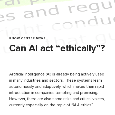
KNOW CENTER NEWS
Can AI act “ethically”?
Artificial Intelligence (AI) is already being actively used
in many industries and sectors. These systems learn
autonomously and adaptively, which makes their rapid
introduction in companies tempting and promising.
However, there are also some risks and critical voices,
currently especially on the topic of “AI & ethics”.