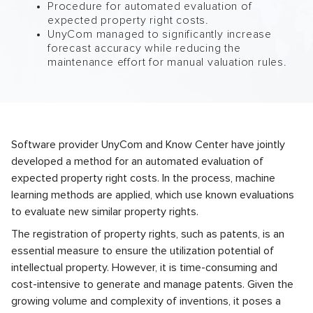
Procedure for automated evaluation of
expected property right costs.
UnyCom managed to significantly increase
forecast accuracy while reducing the
maintenance effort for manual valuation rules.
Software provider UnyCom and Know Center have jointly
developed a method for an automated evaluation of
expected property right costs. In the process, machine
learning methods are applied, which use known evaluations
to evaluate new similar property rights.
The registration of property rights, such as patents, is an
essential measure to ensure the utilization potential of
intellectual property. However, it is time-consuming and
cost-intensive to generate and manage patents. Given the
growing volume and complexity of inventions, it poses a