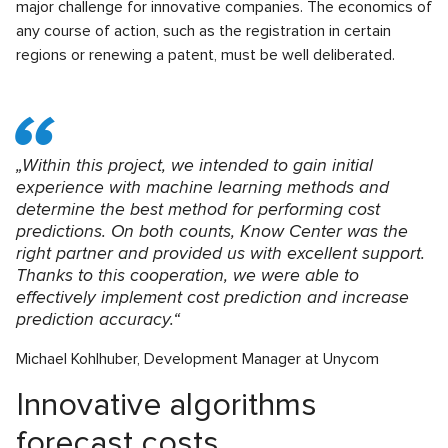
major challenge for innovative companies. The economics of
any course of action, such as the registration in certain
regions or renewing a patent, must be well deliberated.
„Within this project, we intended to gain initial
experience with machine learning methods and
determine the best method for performing cost
predictions. On both counts, Know Center was the
right partner and provided us with excellent support.
Thanks to this cooperation, we were able to
effectively implement cost prediction and increase
prediction accuracy.“
Michael Kohlhuber, Development Manager at Unycom
Innovative algorithms
forecast costs