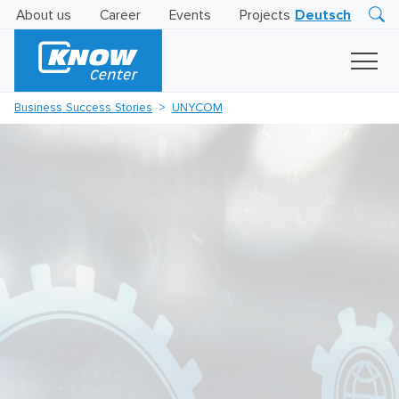
About us
Career
Events
Projects
Deutsch
Research
Innovation
Insights
Business Success Stories
UNYCOM
Business
AI
LEVATOR
Solutions
AI
Certification