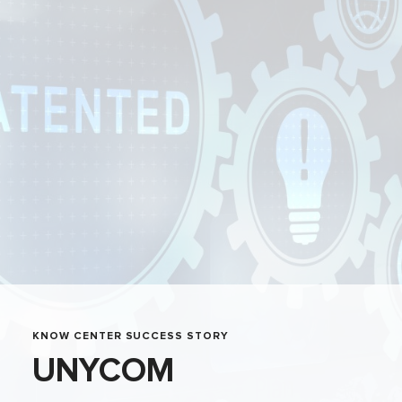
KNOW CENTER SUCCESS STORY
UNYCOM