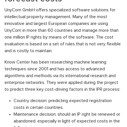
UnyCom GmbH offers specialized software solutions for
intellectual property management. Many of the most
innovative and largest European companies are using
UnyCom in more than 60 countries and manage more than
one million IP rights by means of the software. The cost
evaluation is based on a set of rules that is not very flexible
and is costly to maintain.
Know Center has been researching machine learning
techniques since 2001 and has access to advanced
algorithms and methods via its international research and
enterprise networks. They were applied during the project
to predict three key cost-driving factors in the IPR process:
Country decision: predicting expected registration
costs in certain countries.
Maintenance decision: should an IP right be renewed or
abandoned, especially in light of expected costs in the