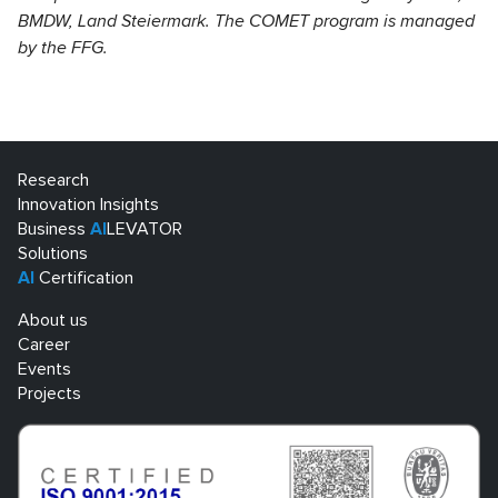
BMDW, Land Steiermark. The COMET program is managed
by the FFG.
Research
Innovation Insights
Business
AI
LEVATOR
Solutions
AI
Certification
About us
Career
Events
Projects