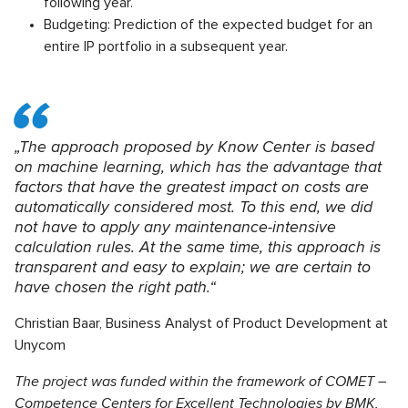
following year.
Budgeting: Prediction of the expected budget for an
entire IP portfolio in a subsequent year.
„The approach proposed by Know Center is based
on machine learning, which has the advantage that
factors that have the greatest impact on costs are
automatically considered most. To this end, we did
not have to apply any maintenance-intensive
calculation rules. At the same time, this approach is
transparent and easy to explain; we are certain to
have chosen the right path.“
Christian Baar, Business Analyst of Product Development at
Unycom
The project was funded within the framework of COMET –
Competence Centers for Excellent Technologies by BMK,