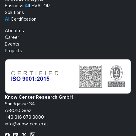
Business
AI
LEVATOR
Solutions
AI
Certification
About us
Career
Events
Projects
Know Center Research GmbH
Sandgasse 34
A-8010 Graz
+43 316 873 30801
info@know-center.at