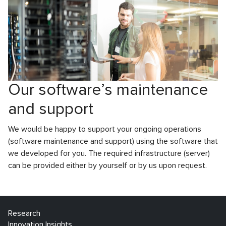
Our software’s maintenance
and support
We would be happy to support your ongoing operations
(software maintenance and support) using the software that
we developed for you. The required infrastructure (server)
can be provided either by yourself or by us upon request.
Research
Innovation Insights