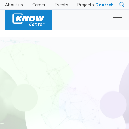
About us
Career
Events
Projects
Deutsch
Research
Innovation
Insights
Business
AI
LEVATOR
Solutions
AI
Certification