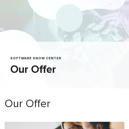
SOFTWARE KNOW CENTER
Our Offer
Our Offer