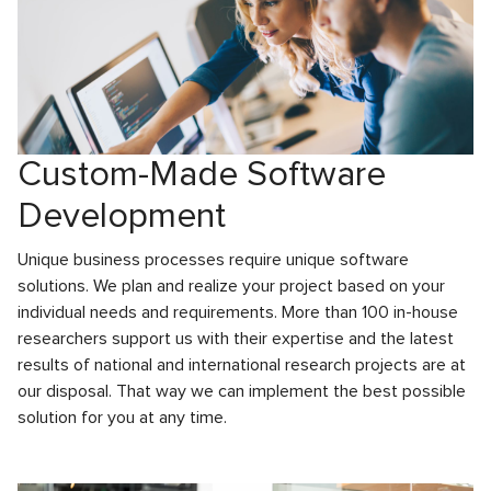
Custom-Made Software
Development
Unique business processes require unique software
solutions. We plan and realize your project based on your
individual needs and requirements. More than 100 in-house
researchers support us with their expertise and the latest
results of national and international research projects are at
our disposal. That way we can implement the best possible
solution for you at any time.