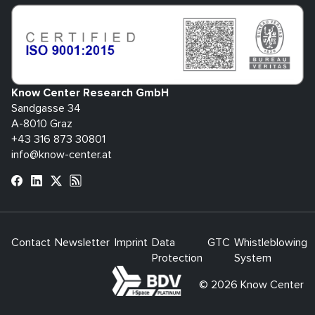
Know Center Research GmbH
Sandgasse 34
A-8010 Graz
+43 316 873 30801
info@know-center.at
Contact
Newsletter
Imprint
Data
GTC
Whistleblowing
Protection
System
bdva
© 2026 Know Center