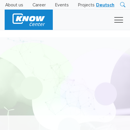
About us
Career
Events
Projects
Deutsch
Research
Innovation
Insights
Business
AI
LEVATOR
Solutions
AI
Certification