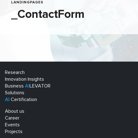
LANDINGPAGES
_ContactForm
Research
Innovation Insights
Business
AI
LEVATOR
Solutions
AI
Certification
About us
Career
Events
Projects