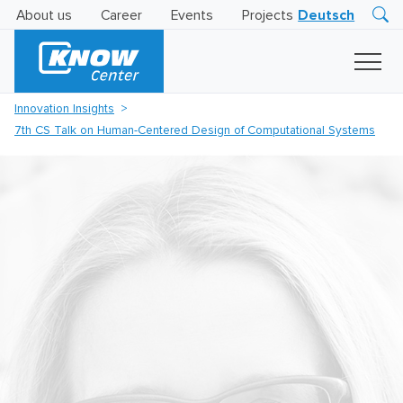
About us
Career
Events
Projects
Deutsch
Research
Innovation
Insights
Innovation Insights
Business
7th CS Talk on Human-Centered Design of Computational Systems
AI
LEVATOR
Solutions
AI
Certification