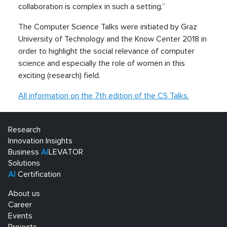
collaboration is complex in such a setting.”
The Computer Science Talks were initiated by Graz
University of Technology and the Know Center 2018 in
order to highlight the social relevance of computer
science and especially the role of women in this
exciting (research) field.
All information on the 7th edition of the CS Talks.
Research
Innovation Insights
Business
AI
LEVATOR
Solutions
AI
Certification
About us
Career
Events