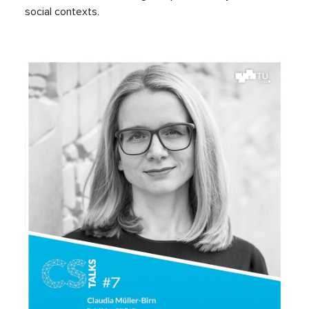
social contexts.