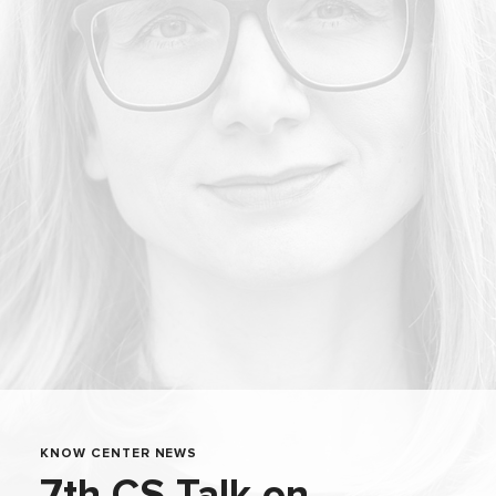
KNOW CENTER NEWS