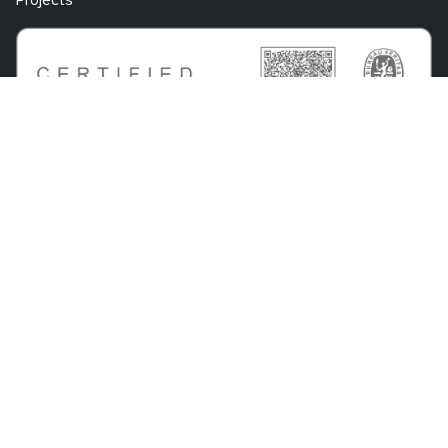
Projects
Know Center Research GmbH
Sandgasse 34
A-8010 Graz
+43 316 873 30801
info@know-center.at
Contact
Newsletter
Imprint
Data
GTC
Whistleblowing
Protection
System
bdva
© 2026 Know Center