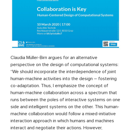
Claudia Müller-Birn argues for an alternative
perspective on the design of computational systems:
“We should incorporate the interdependence of joint
human-machine activities into the design – fostering
co-adaptation. Thus, I emphasize the concept of
human-machine collaboration across a spectrum that
runs between the poles of interactive systems on one
side and intelligent systems on the other. This human-
machine collaboration would follow a mixed-initiative
interaction approach in which humans and machines
interact and negotiate their actions. However,