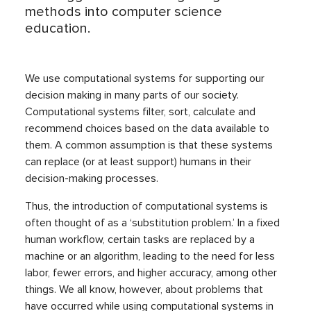
methods into computer science
education.
We use computational systems for supporting our
decision making in many parts of our society.
Computational systems filter, sort, calculate and
recommend choices based on the data available to
them. A common assumption is that these systems
can replace (or at least support) humans in their
decision-making processes.
Thus, the introduction of computational systems is
often thought of as a ‘substitution problem.’ In a fixed
human workflow, certain tasks are replaced by a
machine or an algorithm, leading to the need for less
labor, fewer errors, and higher accuracy, among other
things. We all know, however, about problems that
have occurred while using computational systems in