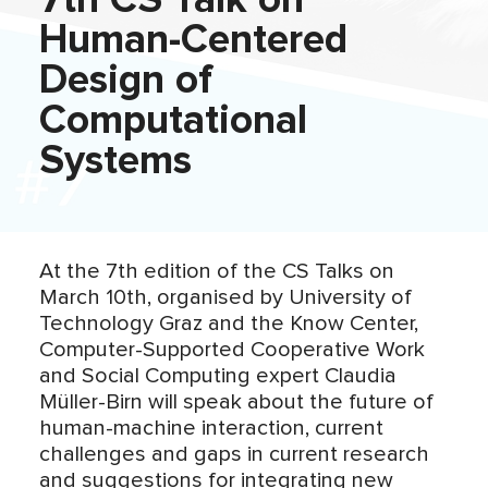
7th CS Talk on
Human-Centered
Design of
Computational
Systems
At the 7th edition of the CS Talks on
March 10th, organised by University of
Technology Graz and the Know Center,
Computer-Supported Cooperative Work
and Social Computing expert Claudia
Müller-Birn will speak about the future of
human-machine interaction, current
challenges and gaps in current research
and suggestions for integrating new