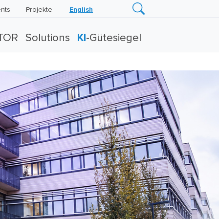
nts
Projekte
English
TOR
Solutions
KI
-Gütesiegel