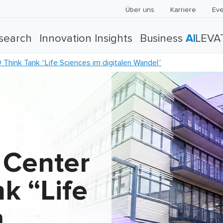
Über uns
Karriere
Eve
search
Innovation Insights
Business
AI
LEVA
hink Tank “Life Sciences im digitalen Wandel”
 Center
k “Life
m