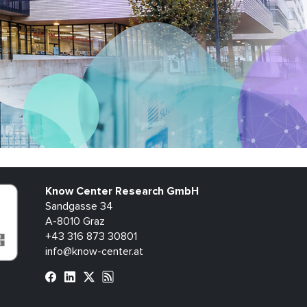
Know Center Research GmbH
Sandgasse 34
A-8010 Graz
+43 316 873 30801
info@know-center.at