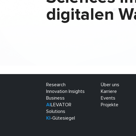
digitalen W
Research
Über uns
Innovation Insights
Karriere
Business
Events
AI
LEVATOR
Projekte
Solutions
KI
-Gütesiegel