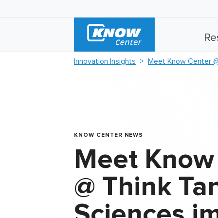
Re
Innovation Insights
Meet Know Center @ T
KNOW CENTER NEWS
Meet Know
@ Think Tan
Sciences i