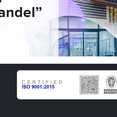
andel”