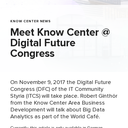
KNOW CENTER NEWS
Meet Know Center @
Digital Future
Congress
On November 9, 2017 the Digital Future
Congress (DFC) of the IT Community
Styria (ITCS) will take place. Robert Ginthör
from the Know Center Area Business
Development will talk about Big Data
Analytics as part of the World Café.