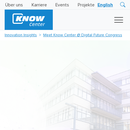
Über uns
Karriere
Events
Projekte
English
Research
Innovation
Insights
Innovation Insights
Meet Know Center @ Digital Future Congress
Business
AI
LEVATOR
Solutions
KI
-
Gütesiegel