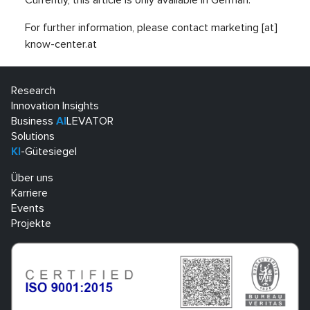
Currently, this article is only available in German.
For further information, please contact marketing [at]
know-center.at
Research
Innovation Insights
Business
AI
LEVATOR
Solutions
KI
-Gütesiegel
Über uns
Karriere
Events
Projekte