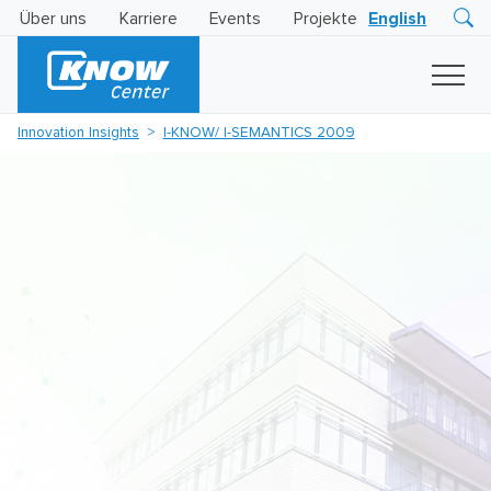
Über uns
Karriere
Events
Projekte
English
Research
Innovation
Insights
Innovation Insights
I-KNOW/ I-SEMANTICS 2009
Business
AI
LEVATOR
Solutions
KI
-
Gütesiegel