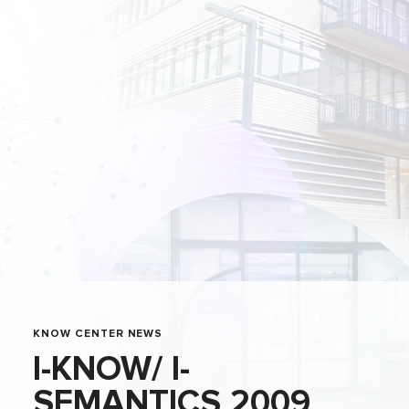
KNOW CENTER NEWS
I-KNOW/ I-
SEMANTICS 2009