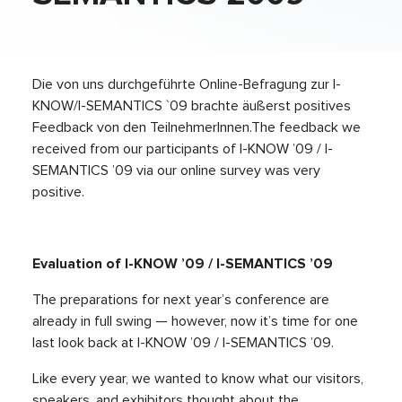
Die von uns durchgeführte Online-Befragung zur I-
KNOW/I-SEMANTICS `09 brachte äußerst positives
Feedback von den TeilnehmerInnen.The feedback we
received from our participants of I-KNOW ’09 / I-
SEMANTICS ’09 via our online survey was very
positive.
Evaluation of I-KNOW ’09 / I-SEMANTICS ’09
The preparations for next year’s conference are
already in full swing — however, now it’s time for one
last look back at I-KNOW ’09 / I-SEMANTICS ’09.
Like every year, we wanted to know what our visitors,
speakers, and exhibitors thought about the