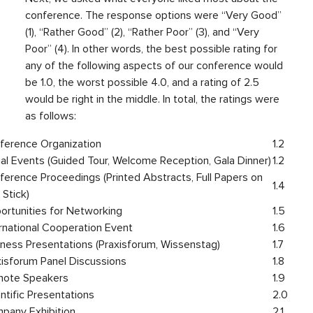
conference. The response options were “Very Good”
(1), “Rather Good” (2), “Rather Poor” (3), and “Very
Poor” (4). In other words, the best possible rating for
any of the following aspects of our conference would
be 1.0, the worst possible 4.0, and a rating of 2.5
would be right in the middle. In total, the ratings were
as follows:
ference Organization
1.2
ial Events (Guided Tour, Welcome Reception, Gala Dinner)
1.2
ference Proceedings (Printed Abstracts, Full Papers on
1.4
Stick)
ortunities for Networking
1.5
ernational Cooperation Event
1.6
iness Presentations (Praxisforum, Wissenstag)
1.7
xisforum Panel Discussions
1.8
note Speakers
1.9
ntific Presentations
2.0
pany Exhibition
2.1