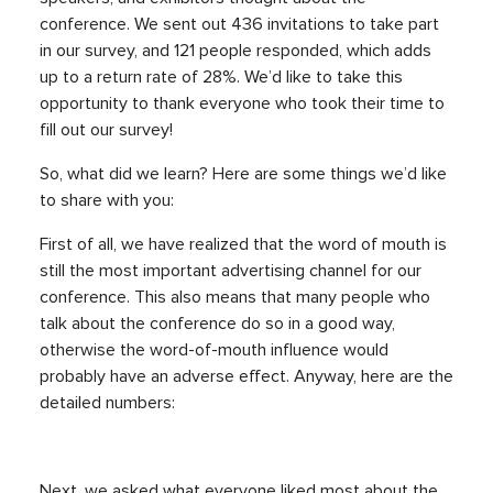
conference. We sent out 436 invitations to take part
in our survey, and 121 people responded, which adds
up to a return rate of 28%. We’d like to take this
opportunity to thank everyone who took their time to
fill out our survey!
So, what did we learn? Here are some things we’d like
to share with you:
First of all, we have realized that the word of mouth is
still the most important advertising channel for our
conference. This also means that many people who
talk about the conference do so in a good way,
otherwise the word-of-mouth influence would
probably have an adverse effect. Anyway, here are the
detailed numbers:
Next, we asked what everyone liked most about the