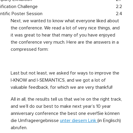
lification Challenge
2.2
ntific Poster Session
2.4
Next, we wanted to know what everyone liked about
the conference. We read a lot of very nice things, and
it was great to hear that many of you have enjoyed
the conference very much. Here are the answers in a
compressed form:
Last but not least, we asked for ways to improve the
I-KNOW and I-SEMANTICS, and we got a lot of
valuable feedback, for which we are very thankful!
All in all, the results tell us that we’re on the right track,
and we’ll do our best to make next year’s 10 year
anniversary conference the best one ever!
Sie können
die Umfrageergebnisse
unter diesem Link
(in Englisch)
abrufen.