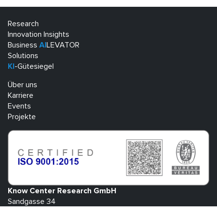
Research
Innovation Insights
Business
AI
LEVATOR
Solutions
KI
-Gütesiegel
Über uns
Karriere
Events
Projekte
Know Center Research GmbH
Sandgasse 34
A-8010 Graz