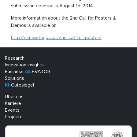
submission deadline is August 15, 2014.
More information about the 2nd Call for Posters &
Demos is available on:
http://i-know.tugraz.at/2nd-call-for-posters
Research
Innovation Insights
Business
AI
LEVATOR
Solutions
KI
-Gütesiegel
Über uns
Karriere
Events
Projekte