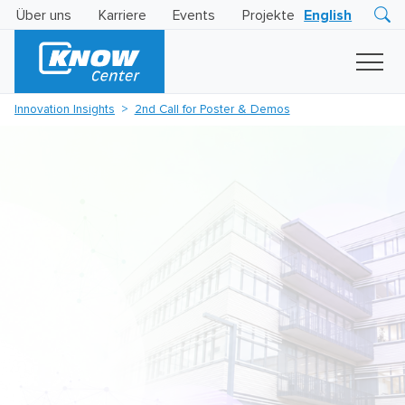
Über uns
Karriere
Events
Projekte
English
Research
Innovation
Insights
Innovation Insights
2nd Call for Poster & Demos
Business
AI
LEVATOR
Solutions
KI
-
Gütesiegel