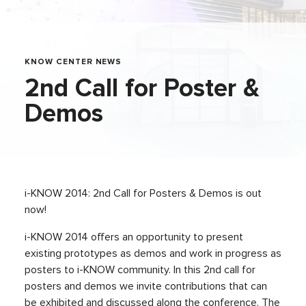
KNOW CENTER NEWS
2nd Call for Poster &
Demos
i-KNOW 2014: 2nd Call for Posters & Demos is out
now!
i-KNOW 2014 offers an opportunity to present
existing prototypes as demos and work in progress as
posters to i-KNOW community. In this 2nd call for
posters and demos we invite contributions that can
be exhibited and discussed along the conference. The