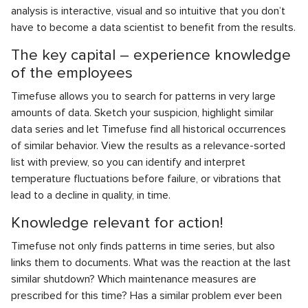
analysis is interactive, visual and so intuitive that you don’t
have to become a data scientist to benefit from the results.
The key capital – experience knowledge
of the employees
Timefuse allows you to search for patterns in very large
amounts of data. Sketch your suspicion, highlight similar
data series and let Timefuse find all historical occurrences
of similar behavior. View the results as a relevance-sorted
list with preview, so you can identify and interpret
temperature fluctuations before failure, or vibrations that
lead to a decline in quality, in time.
Knowledge relevant for action!
Timefuse not only finds patterns in time series, but also
links them to documents. What was the reaction at the last
similar shutdown? Which maintenance measures are
prescribed for this time? Has a similar problem ever been