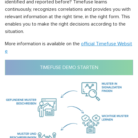
identified and reported before? Timefuse learns
continuously, recognizes correlations and provides you with
relevant information at the right time, in the right form. This
enables you to make the right decisions according to the
situation.
More information is available on the
official Timefuse Websit
e
TIMEFUSE DEMO STARTEN