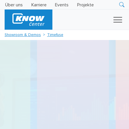
Über uns
Karriere
Events
Projekte
Research
Innovation
Insights
Showroom & Demos
Timefuse
Business
AI
LEVATOR
Solutions
KI
-
Gütesiegel