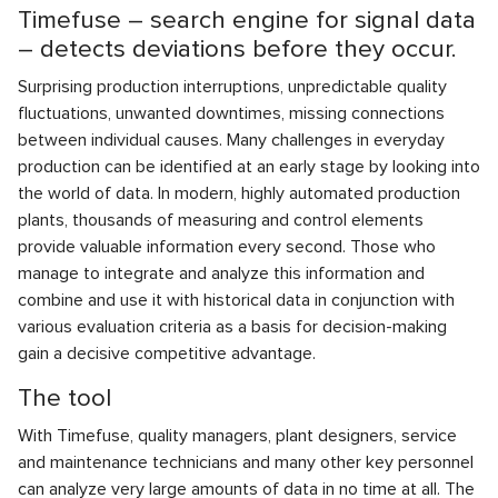
Timefuse – search engine for signal data
– detects deviations before they occur.
Surprising production interruptions, unpredictable quality
fluctuations, unwanted downtimes, missing connections
between individual causes. Many challenges in everyday
production can be identified at an early stage by looking into
the world of data. In modern, highly automated production
plants, thousands of measuring and control elements
provide valuable information every second. Those who
manage to integrate and analyze this information and
combine and use it with historical data in conjunction with
various evaluation criteria as a basis for decision-making
gain a decisive competitive advantage.
The tool
With Timefuse, quality managers, plant designers, service
and maintenance technicians and many other key personnel
can analyze very large amounts of data in no time at all. The