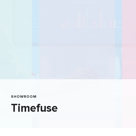
SHOWROOM
Timefuse