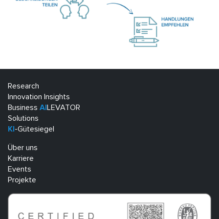
Research
Innovation Insights
Business
AI
LEVATOR
Solutions
KI
-Gütesiegel
Über uns
Karriere
Events
Projekte