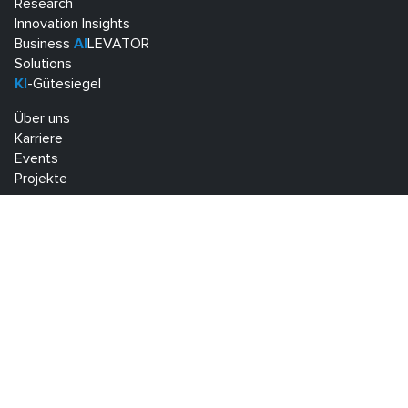
Research
Innovation Insights
Business
AI
LEVATOR
Solutions
KI
-Gütesiegel
Über uns
Karriere
Events
Projekte
Know Center Research GmbH
Sandgasse 34
A-8010 Graz
+43 316 873 30801
info@know-center.at