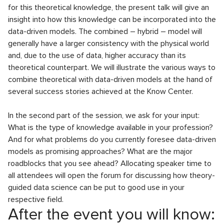
for this theoretical knowledge, the present talk will give an
insight into how this knowledge can be incorporated into the
data-driven models. The combined – hybrid – model will
generally have a larger consistency with the physical world
and, due to the use of data, higher accuracy than its
theoretical counterpart. We will illustrate the various ways to
combine theoretical with data-driven models at the hand of
several success stories achieved at the Know Center.
In the second part of the session, we ask for your input:
What is the type of knowledge available in your profession?
And for what problems do you currently foresee data-driven
models as promising approaches? What are the major
roadblocks that you see ahead? Allocating speaker time to
all attendees will open the forum for discussing how theory-
guided data science can be put to good use in your
respective field.
After the event you will know: