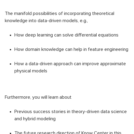
The manifold possibilities of incorporating theoretical
knowledge into data-driven models, e.g.,
How deep learning can solve differential equations
How domain knowledge can help in feature engineering
How a data-driven approach can improve approximate
physical models
Furthermore, you will learn about
Previous success stories in theory-driven data science
and hybrid modeling
The future research direction of Know Center in this