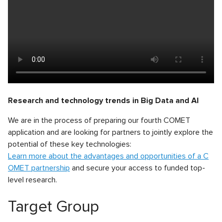
Research and technology trends in Big Data and AI
We are in the process of preparing our fourth COMET
application and are looking for partners to jointly explore the
potential of these key technologies:
Learn more about the advantages and opportunities of a C
OMET partnership
and secure your access to funded top-
level research.
Target Group