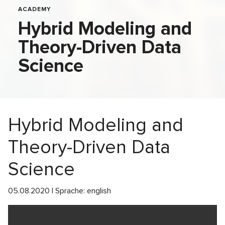
ACADEMY
Hybrid Modeling and
Theory-Driven Data
Science
Hybrid Modeling and
Theory-Driven Data
Science
05.08.2020 | Sprache: english