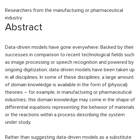
Researchers from the manufacturing or pharmaceutical
industry
Abstract
Data-driven models have gone everywhere: Backed by their
successes in comparison to recent technological fields such
as image processing or speech recognition and powered by
ongoing digitization, data-driven models have been taken up
in all disciplines. In some of these disciplines, a large amount
of domain knowledge is available in the form of (physical)
theories – for example, in manufacturing or pharmaceutical
industries, this domain knowledge may come in the shape of
differential equations representing the behavior of materials
or the reactions within a process describing the system
under study.
Rather than suggesting data-driven models as a substitute