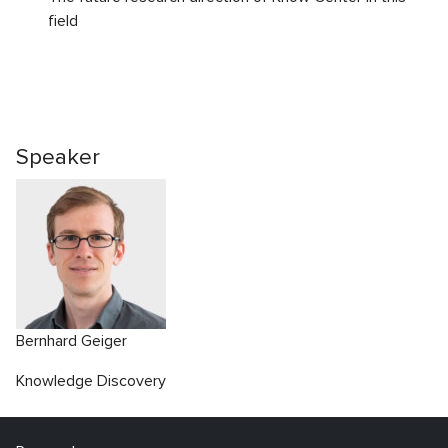
field
Speaker
Bernhard Geiger
Knowledge Discovery