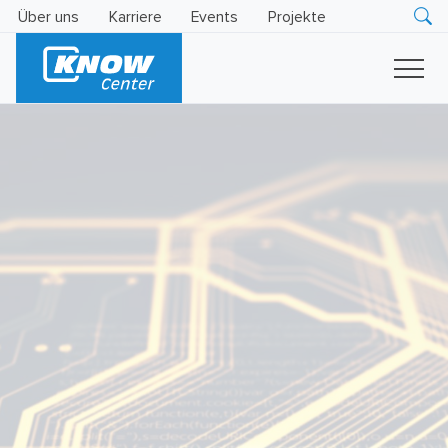
Über uns
Karriere
Events
Projekte
Research
Innovation
Insights
Business
AI
LEVATOR
Solutions
KI
-
Gütesiegel